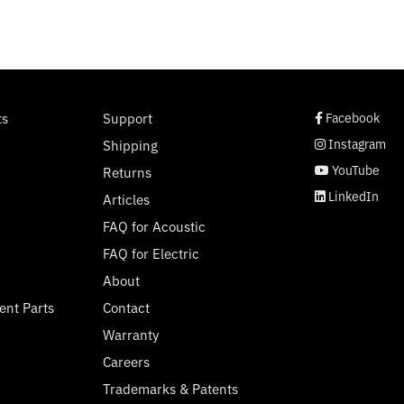
social page link
social page link
social page link
social page link
ts
Support
Facebook
Instagram
Shipping
YouTube
Returns
LinkedIn
Articles
FAQ for Acoustic
FAQ for Electric
About
ent Parts
Contact
Warranty
Careers
Trademarks & Patents