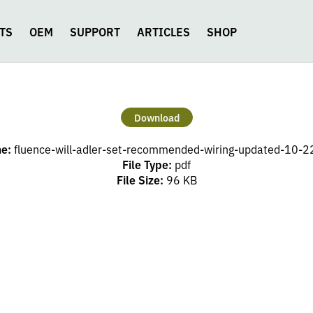
TS
OEM
SUPPORT
ARTICLES
SHOP
Download
me:
fluence-will-adler-set-recommended-wiring-updated-10-2
File Type:
pdf
File Size:
96 KB