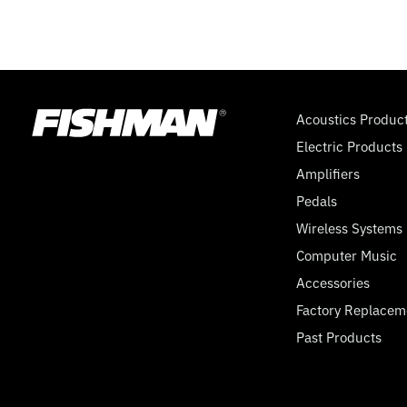
Acoustics Produc
Electric Products
Amplifiers
Pedals
Wireless Systems
Computer Music
Accessories
Factory Replacem
Past Products