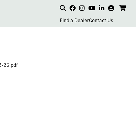
Search
my
cart
go
social
social
social
social
account
to
page
page
page
page
Find a Dealer
Contact Us
car
link
link
link
link
2-25.pdf