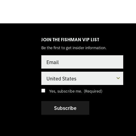
TOGGLE
MODE
JOIN THE FISHMAN VIP LIST
Be the first to get insider information.
Email
Country
Consent
(Required)
Yes, subscribe me.
(Required)