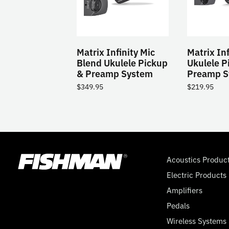
Matrix Infinity Mic
Matrix Inf
Blend Ukulele Pickup
Ukulele P
& Preamp System
Preamp S
$
349.95
$
219.95
Acoustics Produc
Electric Products
Amplifiers
Pedals
Wireless Systems