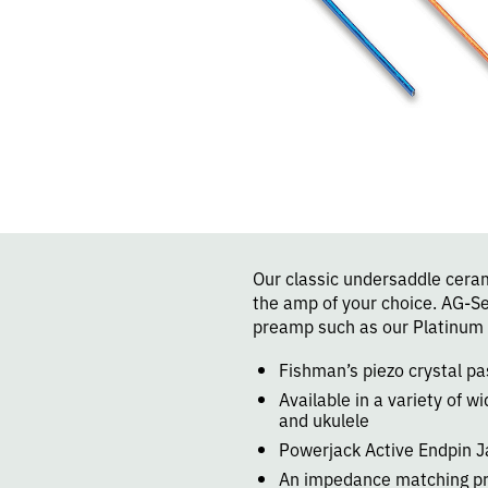
Our classic undersaddle cerami
the amp of your choice. AG-S
preamp such as our Platinum 
Fishman’s piezo crystal p
Available in a variety of wi
and ukulele
Powerjack Active Endpin J
An impedance matching pr