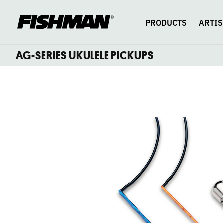
AG-
skip
to
content
PRODUCTS
ARTIS
SERIES
AG-SERIES UKULELE PICKUPS
UNDERSADDLE
UKULELE
PICKUPS