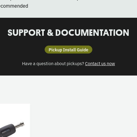
 recommended
SUPPORT & DOCUMENTATION
Pickup Install Guide
Have a question about pickups?
Contact us now