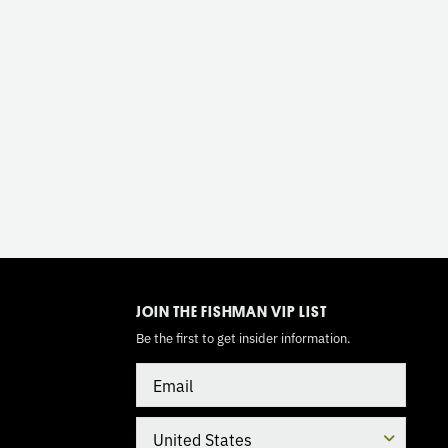
TOGGLE
MODE
JOIN THE FISHMAN VIP LIST
Be the first to get insider information.
Email
Country