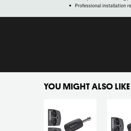
Professional installation
YOU MIGHT ALSO LIKE