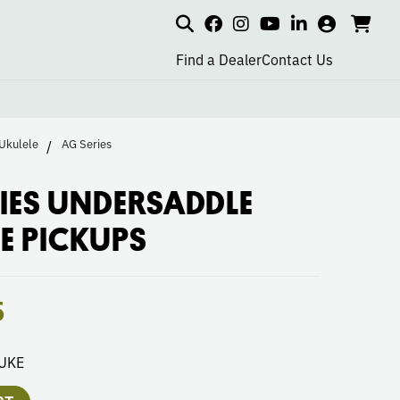
Search
my
cart
go
social
social
social
social
account
to
page
page
page
page
Find a Dealer
Contact Us
car
link
link
link
link
Ukulele
AG Series
IES UNDERSADDLE
E PICKUPS
5
UKE