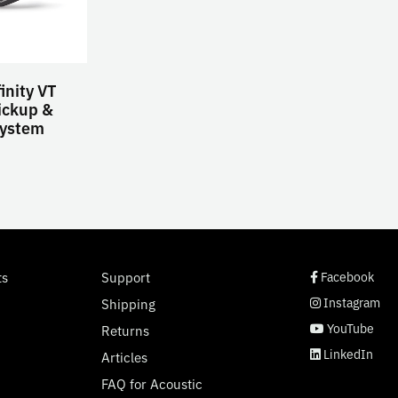
inity VT
ickup &
ystem
social page link
social page link
social page link
social page link
ts
Support
Facebook
Instagram
Shipping
YouTube
Returns
LinkedIn
Articles
FAQ for Acoustic