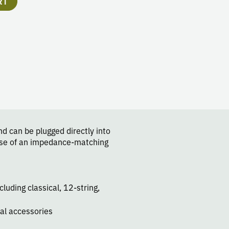
RT
d can be plugged directly into
 use of an impedance-matching
cluding classical, 12-string,
al accessories