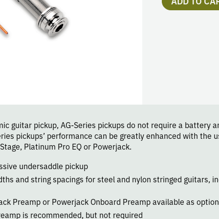
ADD TO CA
c guitar pickup, AG-Series pickups do not require a battery an
eries pickups’ performance can be greatly enhanced with the
Stage, Platinum Pro EQ or Powerjack.
assive undersaddle pickup
dths and string spacings for steel and nylon stringed guitars, in
ack Preamp or Powerjack Onboard Preamp available as option
eamp is recommended, but not required