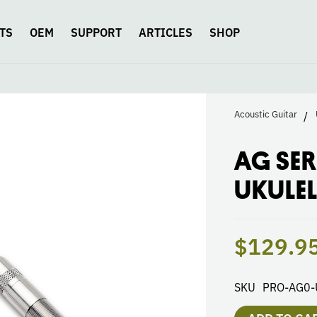
TS
OEM
SUPPORT
ARTICLES
SHOP
Acoustic Guitar
AG SER
UKULEL
$129.9
SKU
PRO-AG0-