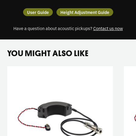
User Guide
Height Adjustment Guide
Have a question about acoustic pickups?
Contact us now
YOU MIGHT ALSO LIKE