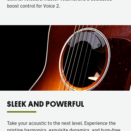
boost control for Voice 2.
SLEEK AND POWERFUL
Take your acoustic to the next level. Experience the
pristine harmonics, exquisite dynamics, and hum-free,