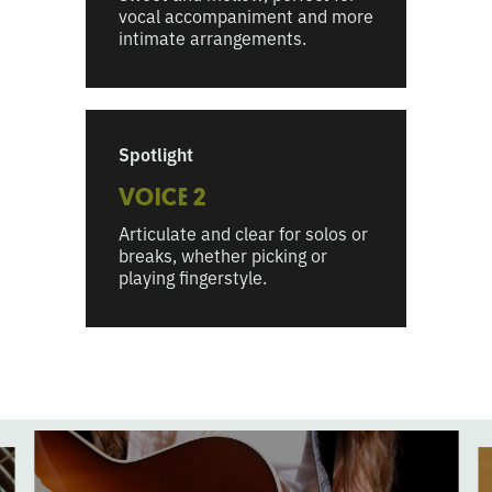
vocal accompaniment and more
intimate arrangements.
Spotlight
VOICE 2
Articulate and clear for solos or
breaks, whether picking or
playing fingerstyle.