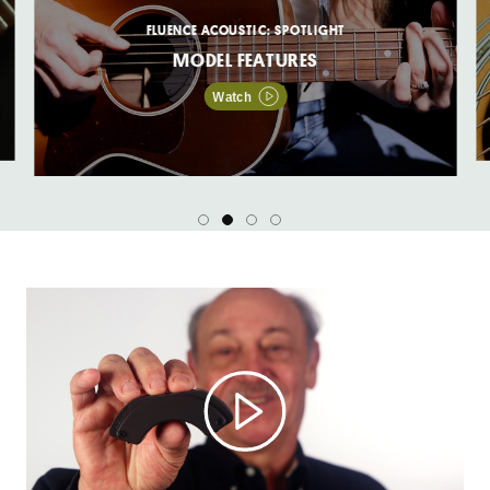
FLUENCE ACOUSTIC: SPOTLIGHT
MODEL FEATURES
Watch