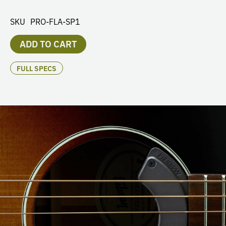
SKU
PRO-FLA-SP1
ADD TO CART
FULL SPECS