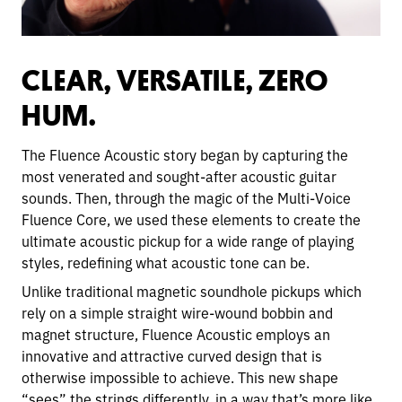
CLEAR, VERSATILE, ZERO
HUM.
The Fluence Acoustic story began by capturing the
most venerated and sought-after acoustic guitar
sounds. Then, through the magic of the Multi-Voice
Fluence Core, we used these elements to create the
ultimate acoustic pickup for a wide range of playing
styles, redefining what acoustic tone can be.
Unlike traditional magnetic soundhole pickups which
rely on a simple straight wire-wound bobbin and
magnet structure, Fluence Acoustic employs an
innovative and attractive curved design that is
otherwise impossible to achieve. This new shape
“sees” the strings differently, in a way that’s more like