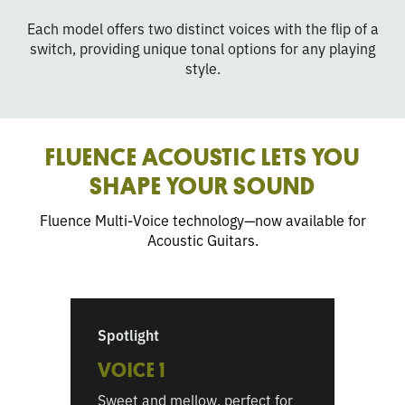
Each model offers two distinct voices with the flip of a
switch, providing unique tonal options for any playing
style.
FLUENCE ACOUSTIC LETS YOU
SHAPE YOUR SOUND
Fluence Multi-Voice technology—now available for
Acoustic Guitars.
Spotlight
VOICE 1
Sweet and mellow, perfect for