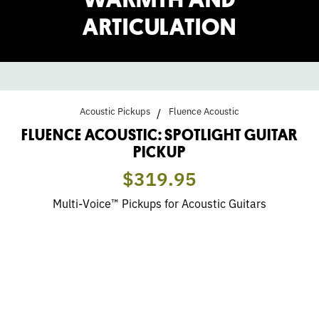
ARTICULATION
Acoustic Pickups
Fluence Acoustic
FLUENCE ACOUSTIC: SPOTLIGHT GUITAR
PICKUP
$319.95
Multi-Voice™ Pickups for Acoustic Guitars