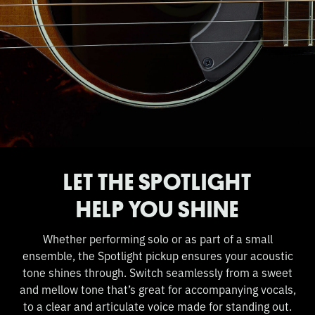
LET THE SPOTLIGHT
HELP YOU SHINE
Whether performing solo or as part of a small
ensemble, the Spotlight pickup ensures your acoustic
tone shines through. Switch seamlessly from a sweet
and mellow tone that’s great for accompanying vocals,
to a clear and articulate voice made for standing out.