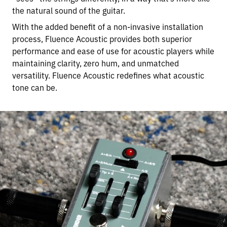
the natural sound of the guitar.
With the added benefit of a non-invasive installation
process, Fluence Acoustic provides both superior
performance and ease of use for acoustic players while
maintaining clarity, zero hum, and unmatched
versatility. Fluence Acoustic redefines what acoustic
tone can be.