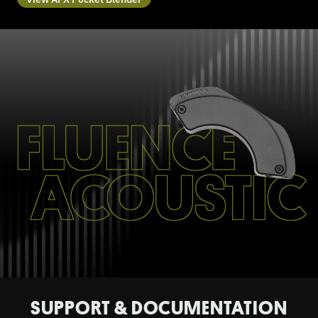
SUPPORT & DOCUMENTATION