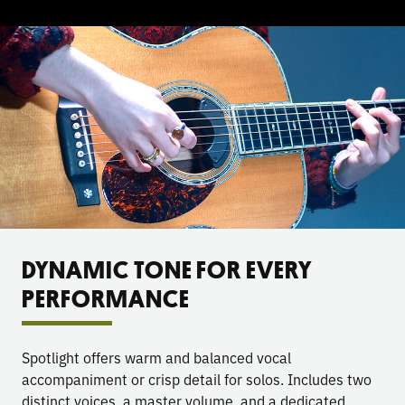
DYNAMIC TONE FOR EVERY
PERFORMANCE
Spotlight offers warm and balanced vocal
accompaniment or crisp detail for solos. Includes two
distinct voices, a master volume, and a dedicated