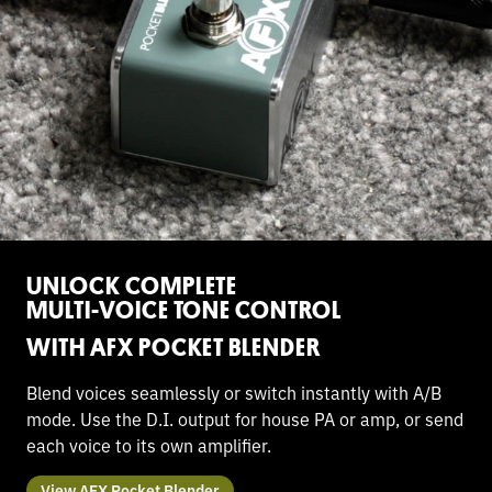
UNLOCK COMPLETE
MULTI-VOICE TONE CONTROL
WITH AFX POCKET BLENDER
Blend voices seamlessly or switch instantly with A/B
mode. Use the D.I. output for house PA or amp, or send
each voice to its own amplifier.
View AFX Pocket Blender