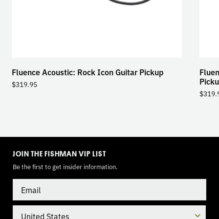
Fluence Acoustic: Rock Icon Guitar Pickup
Fluen
Pick
$
319.95
$
319.
TOGGLE
MODE
JOIN THE FISHMAN VIP LIST
Be the first to get insider information.
Email
Country