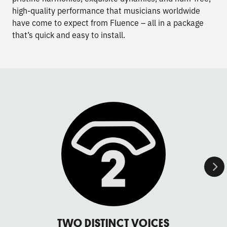
high-quality performance that musicians worldwide
have come to expect from Fluence – all in a package
that’s quick and easy to install.
TWO DISTINCT VOICES