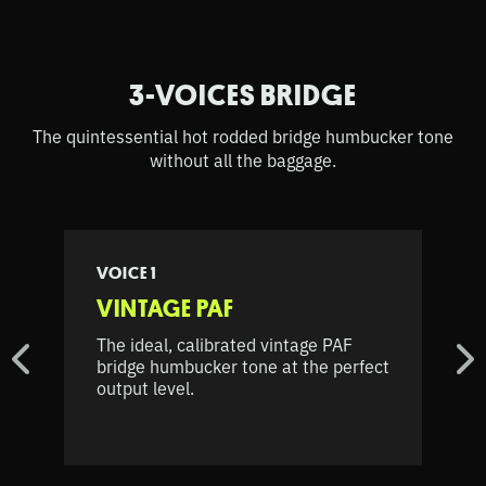
3-VOICES BRIDGE
The quintessential hot rodded bridge humbucker tone
without all the baggage.
VOICE 1
VINTAGE PAF
The ideal, calibrated vintage PAF
bridge humbucker tone at the perfect
output level.