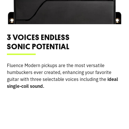
3 VOICES ENDLESS
SONIC POTENTIAL
Fluence Modern pickups are the most versatile
humbuckers ever created, enhancing your favorite
guitar with three selectable voices including the
ideal
single-coil sound.