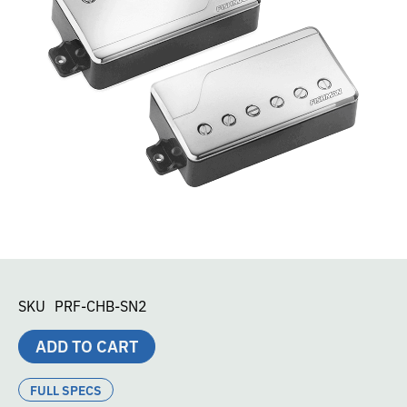
SKU
PRF-CHB-SN2
ADD TO CART
FULL SPECS