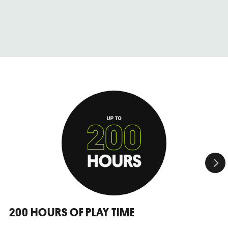
200 HOURS OF PLAY TIME