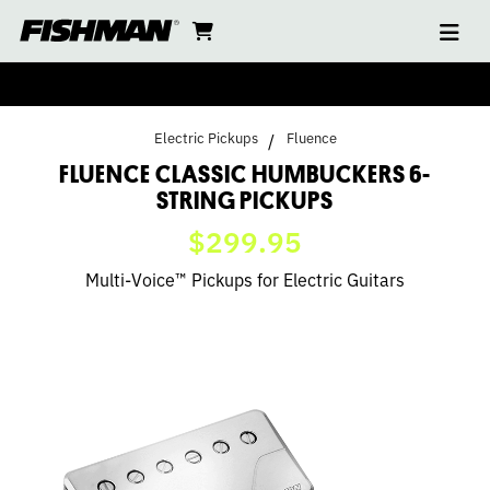
Ope
FLUENCE
skip
cart
go
to
navi
content
to
CLASSIC
cart
HUMBUCKERS
Electric Pickups
Fluence
6-
FLUENCE CLASSIC HUMBUCKERS 6-
STRING PICKUPS
STRING
$299.95
PICKUPS
Multi-Voice™ Pickups for Electric Guitars