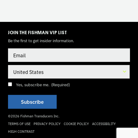
TOGGLE
MODE
JOIN THE FISHMAN VIP LIST
Be the first to get insider information.
Email
Country
Consent
(Required)
Yes, subscribe me.
(Required)
©2026 Fishman Transducers Inc.
TERMS OF USE
PRIVACY POLICY
COOKIE POLICY
ACCESSIBILITY
HIGH CONTRAST