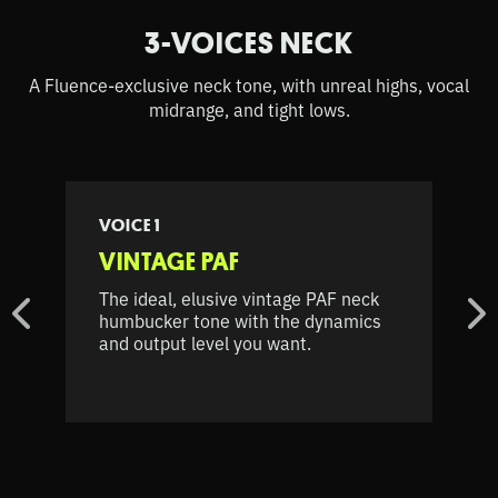
3-VOICES NECK
A Fluence-exclusive neck tone, with unreal highs, vocal
midrange, and tight lows.
VOICE 1
VINTAGE PAF
The ideal, elusive vintage PAF neck
humbucker tone with the dynamics
and output level you want.