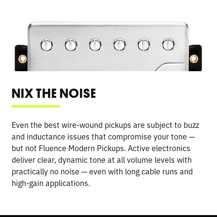
NIX THE NOISE
Even the best wire-wound pickups are subject to buzz
and inductance issues that compromise your tone —
but not Fluence Modern Pickups. Active electronics
deliver clear, dynamic tone at all volume levels with
practically no noise — even with long cable runs and
high-gain applications.