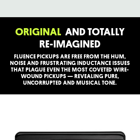
ORIGINAL
AND TOTALLY
RE-IMAGINED
FLUENCE PICKUPS ARE FREE FROM THE HUM,
NOISE AND FRUSTRATING INDUCTANCE ISSUES
THAT PLAGUE EVEN THE MOST COVETED WIRE-
WOUND PICKUPS — REVEALING PURE,
UNCORRUPTED AND MUSICAL TONE.