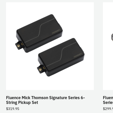
Fluence Mick Thomson Signature Series 6-
Fluen
String Pickup Set
Serie
$
319.95
$
299.