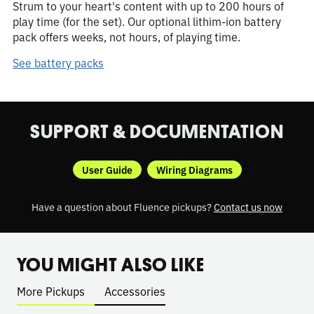
Strum to your heart's content with up to 200 hours of
play time (for the set). Our optional lithim-ion battery
pack offers weeks, not hours, of playing time.
See battery packs
SUPPORT & DOCUMENTATION
User Guide
Wiring Diagrams
Have a question about Fluence pickups?
Contact us now
YOU MIGHT ALSO LIKE
More Pickups
Accessories