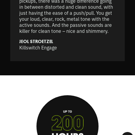
pickups, there was a huge difference going
in between distorted and clean sound, with
just having the ease of a push/pull. You get
your loud, clear, rock, metal tone with the
active sounds. And the passive sounds are
killer for clean tone – nice and shimmery.
JEOL STROETZEL
Killswitch Engage