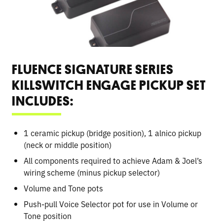
FLUENCE SIGNATURE SERIES
KILLSWITCH ENGAGE PICKUP SET
INCLUDES:
1 ceramic pickup (bridge position), 1 alnico pickup
(neck or middle position)
All components required to achieve Adam & Joel’s
wiring scheme (minus pickup selector)
Volume and Tone pots
Push-pull Voice Selector pot for use in Volume or
Tone position