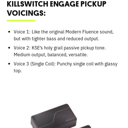
KILLSWITCH ENGAGE PICKUP
VOICINGS:
Voice 1: Like the original Modern Fluence sound,
but with tighter bass and reduced output.
Voice 2: KSE’s holy grail passive pickup tone.
Medium output, balanced, versatile.
Voice 3 (Single Coil): Punchy single coil with glassy
top.