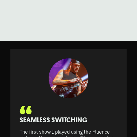
SEAMLESS SWITCHING
The first show I played using the Fluence