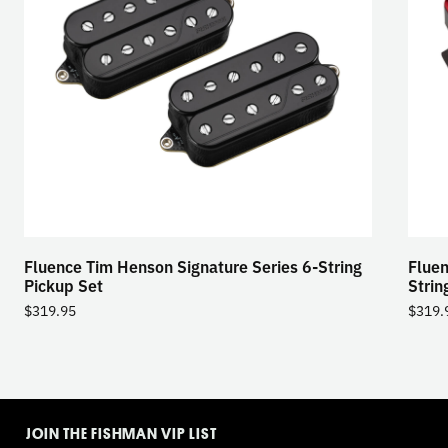
Fluence Tim Henson Signature Series 6-String
Fluen
Pickup Set
Strin
$
319.95
$
319.
TOGGLE
MODE
JOIN THE FISHMAN VIP LIST