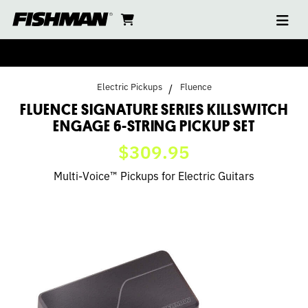
Ope
FLUENCE
skip
cart
go
to
navi
content
to
KILLSWITCH
cart
ENGAGE
Electric Pickups
Fluence
SIGNATURE
FLUENCE SIGNATURE SERIES KILLSWITCH
ENGAGE 6-STRING PICKUP SET
SERIES
$309.95
6-
Multi-Voice™ Pickups for Electric Guitars
STRING
PICKUP
SET