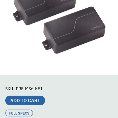
SKU
PRF-MS6-KE1
ADD TO CART
FULL SPECS