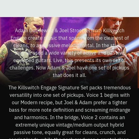
Adam Dutkiewicz & Joel Stroetzel from Killswitch
Engage create music that spans from the cleanest of
cleans, to aggressive melodic metal. In the studio,
they’ve used a wide variety of active and passive
equipped guitars. Live, this presents its own set of
challenges. Now Adam & Joel have one set of pickups
that does it all.
The Killswitch Engage Signature Set packs tremendous
versatility into one set of pickups. Voice 1 begins with
our Modern recipe, but Joel & Adam prefer a tighter
bass for more note definition and screaming midrange
and harmonics. In the bridge, Voice 2 contains an
extremely unique vintage/medium output hybrid
passive tone, equally great for cleans, crunch, and