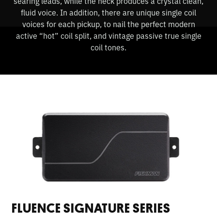
searing leads, while the neck produces a crystal clean,
fluid voice. In addition, there are unique single coil
voices for each pickup, to nail the perfect modern
active “hot” coil split, and vintage passive true single
coil tones.
FLUENCE SIGNATURE SERIES