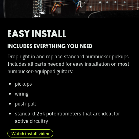
EASY INSTALL
INCLUDES EVERYTHING YOU NEED
Drop right in and replace standard humbucker pickups.
Includes all parts needed for easy installation on most
humbucker-equipped guitars:
pickups
wiring
push-pull
standard 25k potentiometers that are ideal for
active circuitry
Watch install video