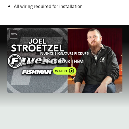
All wiring required for installation
FLUENCE SIGNATURE PICKUPS
SEE & HEAR THEM
WATCH