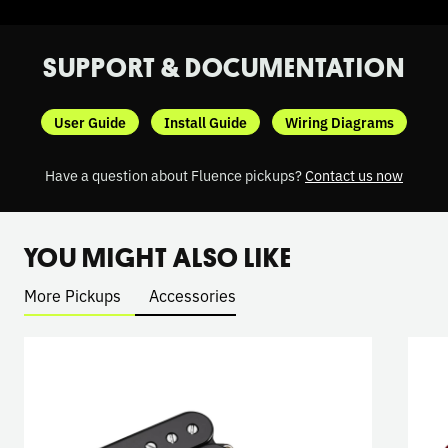
SUPPORT & DOCUMENTATION
User Guide
Install Guide
Wiring Diagrams
Have a question about Fluence pickups?
Contact us now
YOU MIGHT ALSO LIKE
More Pickups
Accessories