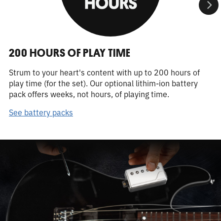
200 HOURS OF PLAY TIME
Strum to your heart's content with up to 200 hours of
play time (for the set). Our optional lithim-ion battery
pack offers weeks, not hours, of playing time.
See battery packs