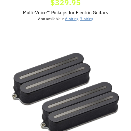
$329.95
Multi-Voice™ Pickups for Electric Guitars
Also available in
6-string
,
7-string