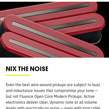
NIX THE NOISE
Even the best wire-wound pickups are subject to buzz
and inductance issues that compromise your tone —
but not Fluence Open Core Modern Pickups. Active
electronics deliver clear, dynamic tone at all volume
levels with practically no noise — even with long cable