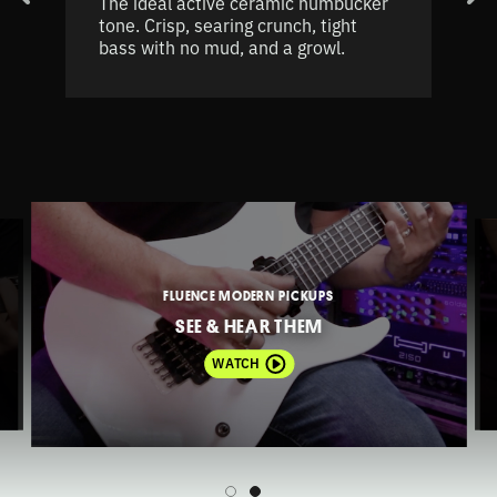
The ideal active ceramic humbucker
tone. Crisp, searing crunch, tight
bass with no mud, and a growl.
FLUENCE MODERN PICKUPS
SEE & HEAR THEM
WATCH