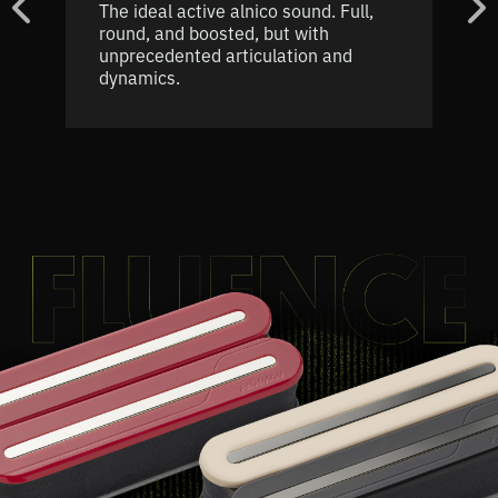
The ideal active alnico sound. Full,
round, and boosted, but with
unprecedented articulation and
dynamics.