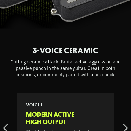
3-VOICE CERAMIC
Cutting ceramic attack. Brutal active aggression and
passive punch in the same guitar. Great in both
positions, or commonly paired with alnico neck.
VOICE 1
MODERN ACTIVE
HIGH OUTPUT