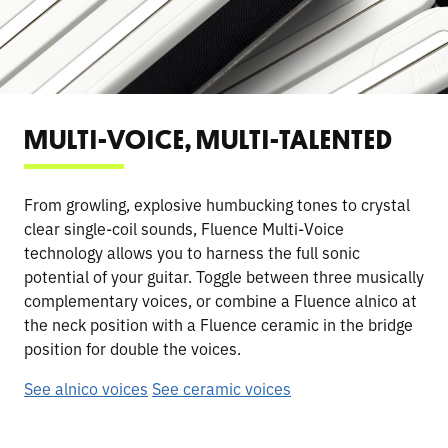
MULTI-VOICE, MULTI-TALENTED
From growling, explosive humbucking tones to crystal
clear single-coil sounds, Fluence Multi-Voice
technology allows you to harness the full sonic
potential of your guitar. Toggle between three musically
complementary voices, or combine a Fluence alnico at
the neck position with a Fluence ceramic in the bridge
position for double the voices.
See alnico voices
See ceramic voices