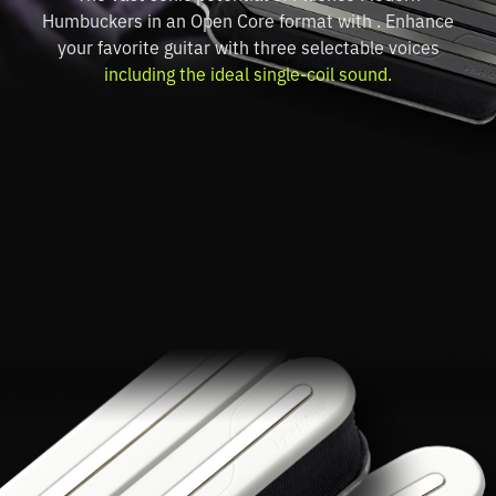
Humbuckers in an Open Core format with . Enhance
your favorite guitar with three selectable voices
including the ideal single-coil sound.