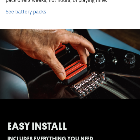
See battery packs
EASY INSTALL
INCLUDES EVERYTHING YOU NEED