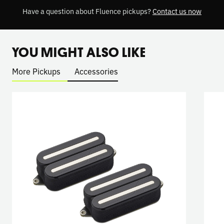
Have a question about Fluence pickups?
Contact us now
YOU MIGHT ALSO LIKE
More Pickups
Accessories