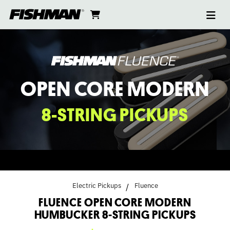
Ope
FLUENCE
skip
cart
go
to
navi
content
to
OPEN
cart
CORE
MODERN
OPEN CORE MODERN
HUMBUCKER
8-STRING PICKUPS
8-
STRING
PICKUPS
Electric Pickups
Fluence
FLUENCE OPEN CORE MODERN
HUMBUCKER 8-STRING PICKUPS