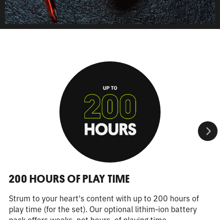
200 HOURS OF PLAY TIME
Strum to your heart's content with up to 200 hours of
play time (for the set). Our optional lithim-ion battery
pack offers weeks, not hours, of playing time.