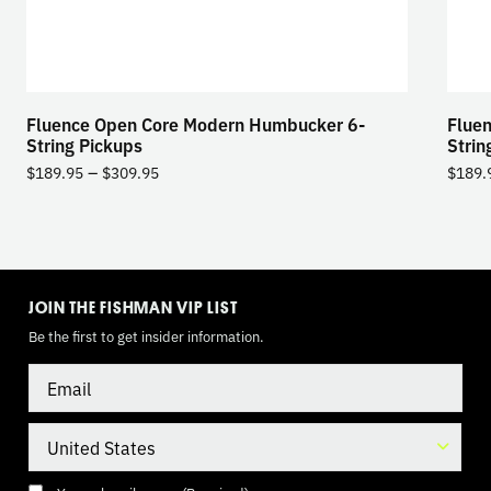
Fluence Open Core Modern Humbucker 6-
Flue
String Pickups
Strin
–
$
189.95
$
309.95
$
189.
TOGGLE
MODE
JOIN THE FISHMAN VIP LIST
Be the first to get insider information.
Email
Country