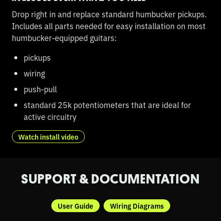
Drop right in and replace standard humbucker pickups.
Includes all parts needed for easy installation on most
humbucker-equipped guitars:
pickups
wiring
push-pull
standard 25k potentiometers that are ideal for
active circuitry
Watch install video
SUPPORT & DOCUMENTATION
User Guide
Wiring Diagrams