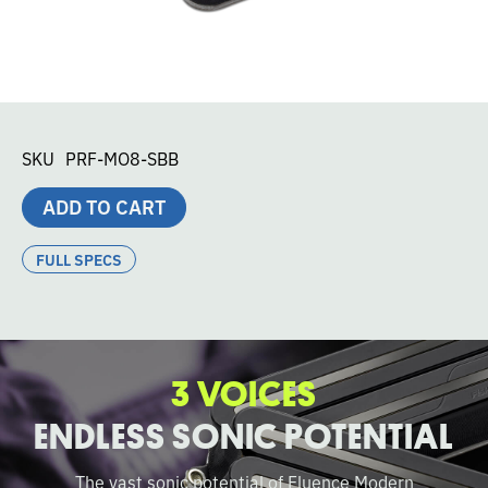
SKU
PRF-MO8-SBB
ADD TO CART
FULL SPECS
3 VOICES
ENDLESS SONIC POTENTIAL
The vast sonic potential of Fluence Modern