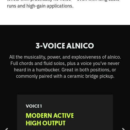
runs and high-gain applications.
3-VOICE ALNICO
All the musicality, power, and explosiveness of alnico.
Full chords and fluid solos, plus a voice you’ve never
heard in a humbucker. Great in both positions, or
commonly paired with a ceramic bridge pickup.
VOICE 1
MODERN ACTIVE
HIGH OUTPUT