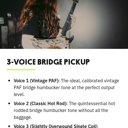
3-VOICE BRIDGE PICKUP
Voice 1 (Vintage PAF):
The ideal, calibrated vintage
PAF bridge humbucker tone at the perfect output
level.
Voice 2 (Classic Hot Rod):
The quintessential hot
rodded bridge humbucker tone without all the
baggage.
Voice 3 (Slightly Overwound Single Coil)