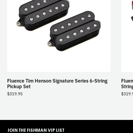
Fluence Tim Henson Signature Series 6-String
Fluen
Pickup Set
Strin
$
319.95
$
319.
TOGGLE
MODE
JOIN THE FISHMAN VIP LIST