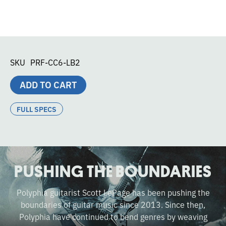
SKU
PRF-CC6-LB2
ADD TO CART
FULL SPECS
PUSHING THE BOUNDARIES
Polyphia guitarist Scott LePage has been pushing the
boundaries of guitar music since 2013. Since then,
Polyphia have continued to bend genres by weaving