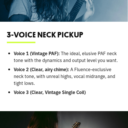
3-VOICE NECK PICKUP
Voice 1 (Vintage PAF):
The ideal, elusive PAF neck
tone with the dynamics and output level you want.
Voice 2 (Clear, airy chime):
A Fluence-exclusive
neck tone, with unreal highs, vocal midrange, and
tight lows.
Voice 3 (Clear, Vintage Single Coil)