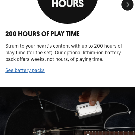
200 HOURS OF PLAY TIME
Strum to your heart's content with up to 200 hours of
play time (for the set). Our optional lithim-ion battery
pack offers weeks, not hours, of playing time.
See battery packs