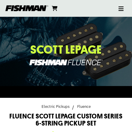
Ope
FLUENCE
skip
cart
go
to
navi
content
to
SCOTT
cart
LEPAGE
CUSTOM
SCOTT LEPAGE
SERIES
6-
STRING
PICKUP
Electric Pickups
Fluence
FLUENCE SCOTT LEPAGE CUSTOM SERIES
SET
6-STRING PICKUP SET