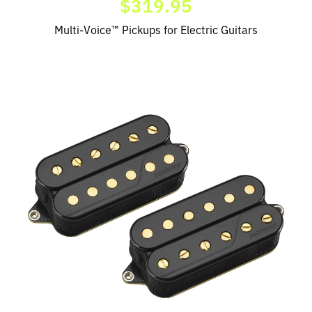
$319.95
Multi-Voice™ Pickups for Electric Guitars