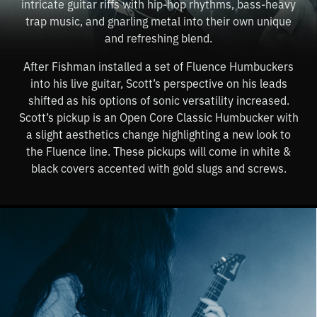
intricate guitar riffs with hip-hop rhythms, bass-heavy
trap music, and gnarling metal into their own unique
and refreshing blend.
After Fishman installed a set of Fluence Humbuckers
into his live guitar, Scott’s perspective on his leads
shifted as his options of sonic versatility increased.
Scott’s pickup is an Open Core Classic Humbucker with
a slight aesthetics change highlighting a new look to
the Fluence line. These pickups will come in white &
black covers accented with gold slugs and screws.