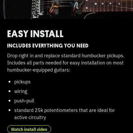
EASY INSTALL
INCLUDES EVERYTHING YOU NEED
Drop right in and replace standard humbucker pickups.
Includes all parts needed for easy installation on most
humbucker-equipped guitars:
pickups
wiring
push-pull
standard 25k potentiometers that are ideal for
active circuitry
Watch install video