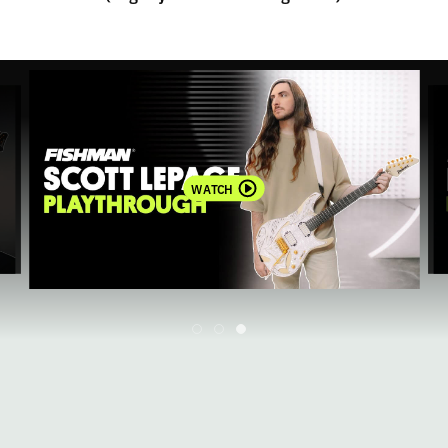
WATCH