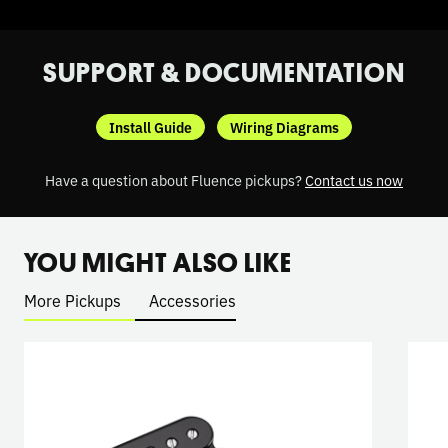
SUPPORT & DOCUMENTATION
Install Guide
Wiring Diagrams
Have a question about Fluence pickups?
Contact us now
YOU MIGHT ALSO LIKE
More Pickups
Accessories