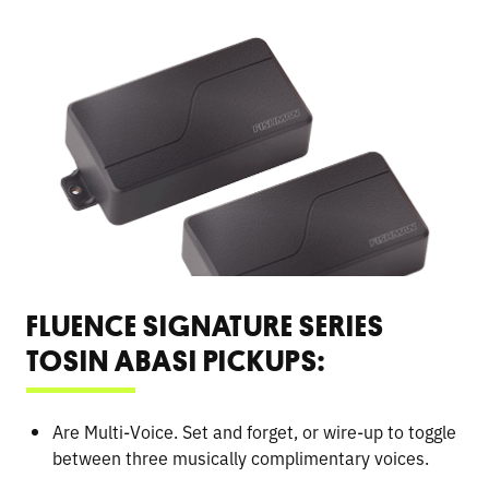
FLUENCE SIGNATURE SERIES
TOSIN ABASI PICKUPS:
Are Multi-Voice. Set and forget, or wire-up to toggle
between three musically complimentary voices.