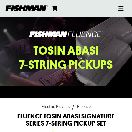
Ope
FLUENCE
skip
cart
go
to
navi
content
to
TOSIN
cart
ABASI
SIGNATURE
TOSIN ABASI
SERIES
7-STRING PICKUPS
7-
STRING
PICKUP
Electric Pickups
Fluence
FLUENCE TOSIN ABASI SIGNATURE
SET
SERIES 7-STRING PICKUP SET