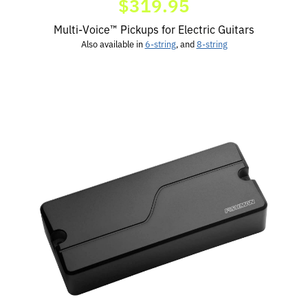
$319.95
Multi-Voice™ Pickups for Electric Guitars
Also available in
6-string
, and
8-string