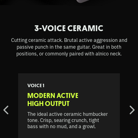
3-VOICE CERAMIC
Cutting ceramic attack. Brutal active aggression and
passive punch in the same guitar. Great in both
positions, or commonly paired with alnico neck.
VOICE 1
MODERN ACTIVE
HIGH OUTPUT
The ideal active ceramic humbucker
tone. Crisp, searing crunch, tight
bass with no mud, and a growl.