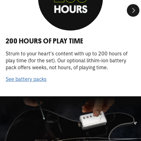
200 HOURS OF PLAY TIME
Strum to your heart's content with up to 200 hours of
play time (for the set). Our optional lithim-ion battery
pack offers weeks, not hours, of playing time.
See battery packs