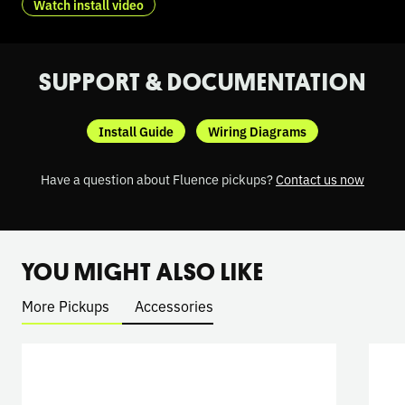
Watch install video
SUPPORT & DOCUMENTATION
Install Guide
Wiring Diagrams
Have a question about Fluence pickups?
Contact us now
YOU MIGHT ALSO LIKE
More Pickups
Accessories