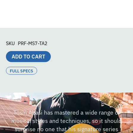
SKU
PRF-MS7-TA2
ADD TO CART
FULL SPECS
Tosin Abasi has mastered a wide range of
musical styles and techniques, so it should
surprise no one that his signature series