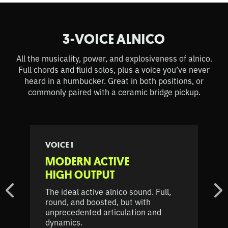
3-VOICE ALNICO
All the musicality, power, and explosiveness of alnico.
Full chords and fluid solos, plus a voice you’ve never
heard in a humbucker. Great in both positions, or
commonly paired with a ceramic bridge pickup.
VOICE 1
MODERN ACTIVE
HIGH OUTPUT
The ideal active alnico sound. Full,
round, and boosted, but with
unprecedented articulation and
dynamics.