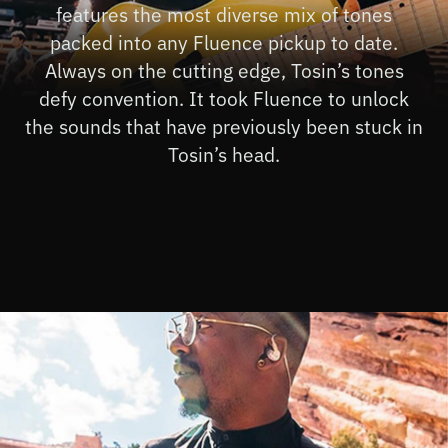
features the most diverse mix of tones
packed into any Fluence pickup to date.
Always on the cutting edge, Tosin’s tones
defy convention. It took Fluence to unlock
the sounds that have previously been stuck in
Tosin’s head.