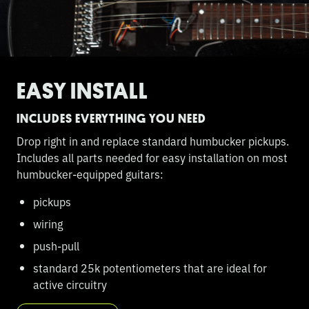
EASY INSTALL
INCLUDES EVERYTHING YOU NEED
Drop right in and replace standard humbucker pickups.
Includes all parts needed for easy installation on most
humbucker-equipped guitars:
pickups
wiring
push-pull
standard 25k potentiometers that are ideal for
active circuitry