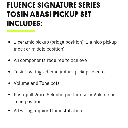
FLUENCE SIGNATURE SERIES
TOSIN ABASI PICKUP SET
INCLUDES:
1 ceramic pickup (bridge position), 1 alnico pickup
(neck or middle position)
All components required to achieve
Tosin’s wiring scheme (minus pickup selector)
Volume and Tone pots
Push-pull Voice Selector pot for use in Volume or
Tone position
All wiring required for installation