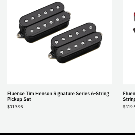
Fluence Tim Henson Signature Series 6-String
Fluen
Pickup Set
Strin
$
319.95
$
319.
TOGGLE
MODE