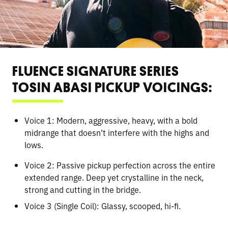
FLUENCE SIGNATURE SERIES
TOSIN ABASI PICKUP VOICINGS:
Voice 1: Modern, aggressive, heavy, with a bold
midrange that doesn’t interfere with the highs and
lows.
Voice 2: Passive pickup perfection across the entire
extended range. Deep yet crystalline in the neck,
strong and cutting in the bridge.
Voice 3 (Single Coil): Glassy, scooped, hi-fi.