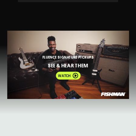
FLUENCE SIGNATURE PICKUPS
SEE & HEAR THEM
WATCH