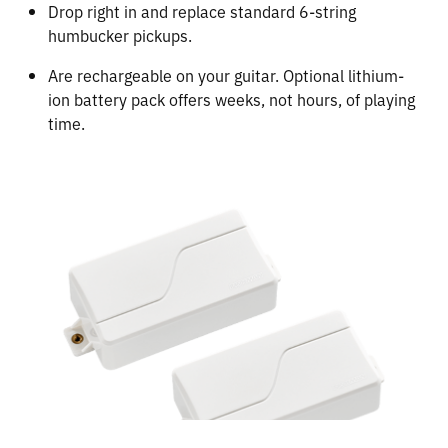
Drop right in and replace standard 6-string
humbucker pickups.
Are rechargeable on your guitar. Optional lithium-
ion battery pack offers weeks, not hours, of playing
time.