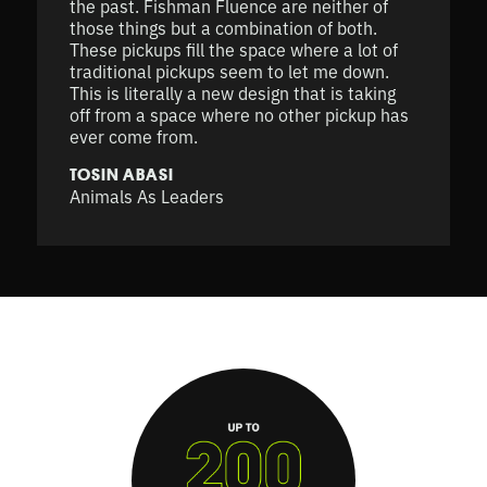
the past. Fishman Fluence are neither of
those things but a combination of both.
These pickups fill the space where a lot of
traditional pickups seem to let me down.
This is literally a new design that is taking
off from a space where no other pickup has
ever come from.
TOSIN ABASI
Animals As Leaders