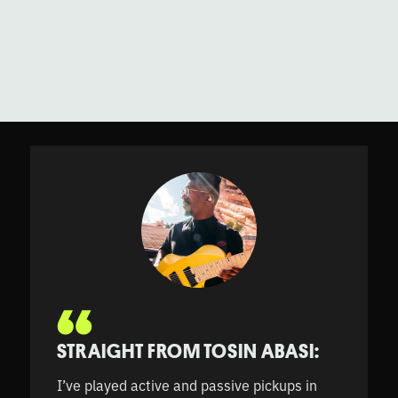
STRAIGHT FROM TOSIN ABASI:
I’ve played active and passive pickups in