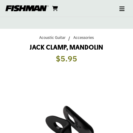
Ope
JACK
skip
cart
go
to
navi
content
to
CLAMP,
cart
MANDOLIN
Acoustic Guitar
Accessories
JACK CLAMP, MANDOLIN
$5.95