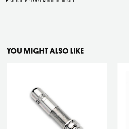
Fishman M-100 mandolin pickup.
YOU MIGHT ALSO LIKE