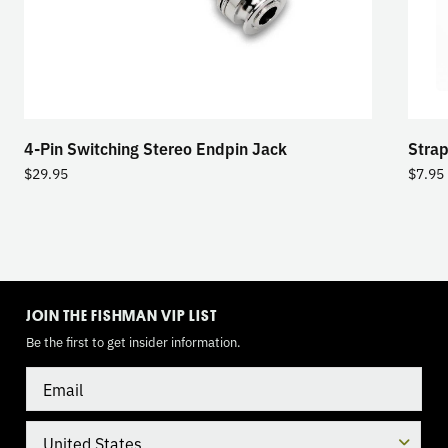
4-Pin Switching Stereo Endpin Jack
Strap
$
29.95
$
7.95
TOGGLE
MODE
JOIN THE FISHMAN VIP LIST
Be the first to get insider information.
Email
Country