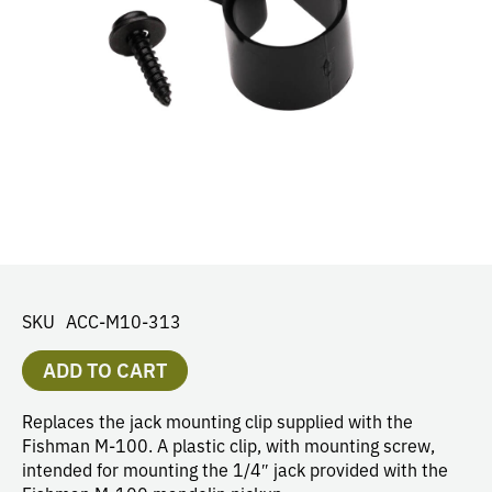
SKU
ACC-M10-313
ADD TO CART
Replaces the jack mounting clip supplied with the
Fishman M-100. A plastic clip, with mounting screw,
intended for mounting the 1/4″ jack provided with the