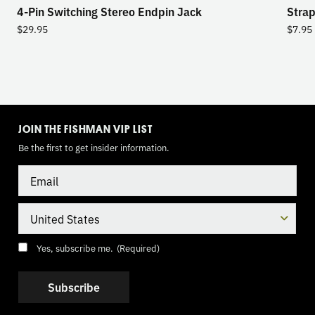
4-Pin Switching Stereo Endpin Jack
Strap
$
29.95
$
7.95
TOGGLE
MODE
JOIN THE FISHMAN VIP LIST
Be the first to get insider information.
Email
Country
Consent
(Required)
Yes, subscribe me.
(Required)