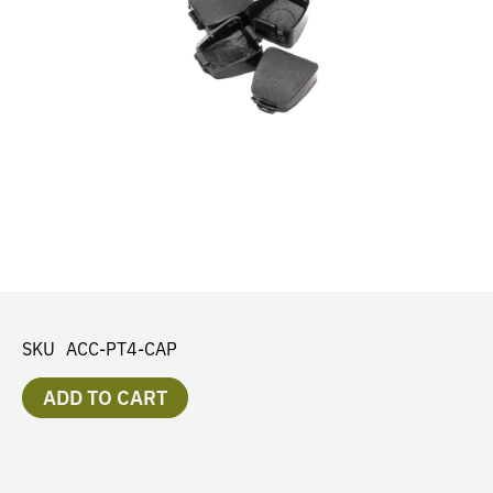
SKU
ACC-PT4-CAP
ADD TO CART