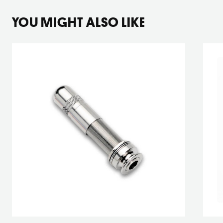
YOU MIGHT ALSO LIKE