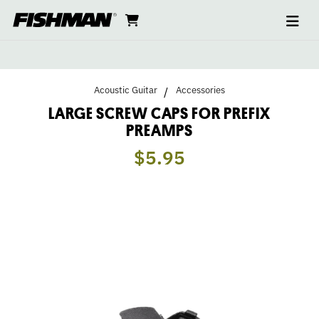
Ope
LARGE
skip
cart
go
to
navi
content
to
SCREW
cart
CAPS
Acoustic Guitar
Accessories
(4)
LARGE SCREW CAPS FOR PREFIX
PREAMPS
FOR
$5.95
PREFIX
PREAMPS