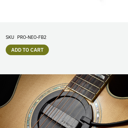
SKU
PRO-NEO-FB2
ADD TO CART