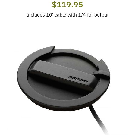
$119.95
Includes 10′ cable with 1/4 for output