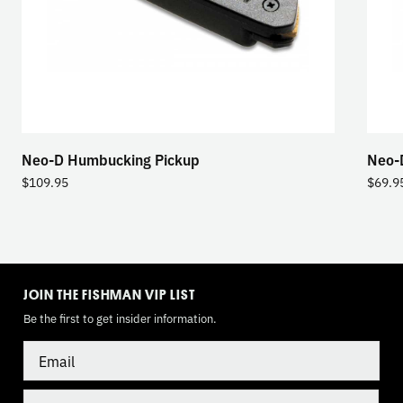
Neo-D Humbucking Pickup
Neo-D
$
109.95
$
69.9
TOGGLE
MODE
JOIN THE FISHMAN VIP LIST
Be the first to get insider information.
Email
Country