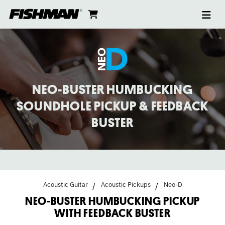
Ope
NEO-
skip
cart
go
to
navi
content
to
BUSTER
cart
HUMBUCKING
PICKUP
NEO-BUSTER HUMBUCKING
WITH
SOUNDHOLE PICKUP & FEEDBACK
BUSTER
FEEDBACK
BUSTER
Acoustic Guitar
Acoustic Pickups
Neo-D
NEO-BUSTER HUMBUCKING PICKUP
WITH FEEDBACK BUSTER