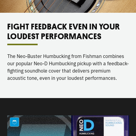
FIGHT FEEDBACK EVEN IN YOUR
LOUDEST PERFORMANCES
The Neo-Buster Humbucking from Fishman combines
our popular Neo-D Humbucking pickup with a feedback-
fighting soundhole cover that delivers premium
acoustic tone, even in your loudest performances.