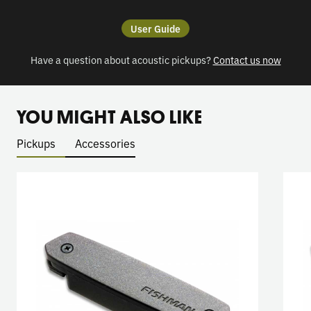
User Guide
Have a question about acoustic pickups?
Contact us now
YOU MIGHT ALSO LIKE
Pickups
Accessories