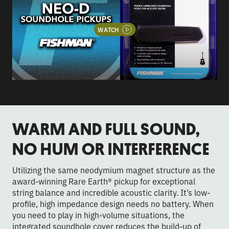
WATCH
WARM AND FULL SOUND,
NO HUM OR INTERFERENCE
Utilizing the same neodymium magnet structure as the
award-winning Rare Earth® pickup for exceptional
string balance and incredible acoustic clarity. It’s low-
profile, high impedance design needs no battery. When
you need to play in high-volume situations, the
integrated soundhole cover reduces the build-up of