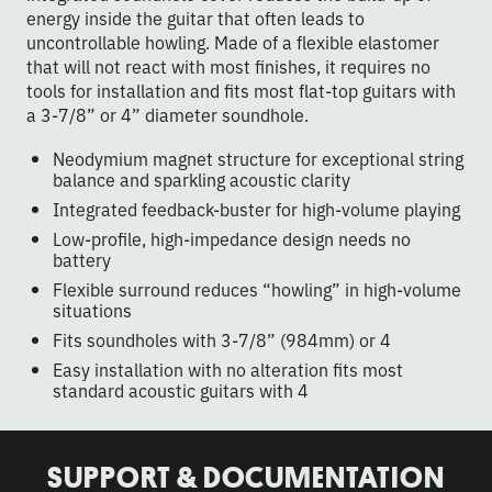
energy inside the guitar that often leads to
uncontrollable howling. Made of a flexible elastomer
that will not react with most finishes, it requires no
tools for installation and fits most flat-top guitars with
a 3-7/8” or 4” diameter soundhole.
Neodymium magnet structure for exceptional string
balance and sparkling acoustic clarity
Integrated feedback-buster for high-volume playing
Low-profile, high-impedance design needs no
battery
Flexible surround reduces “howling” in high-volume
situations
Fits soundholes with 3-7/8” (984mm) or 4
Easy installation with no alteration fits most
standard acoustic guitars with 4
SUPPORT & DOCUMENTATION