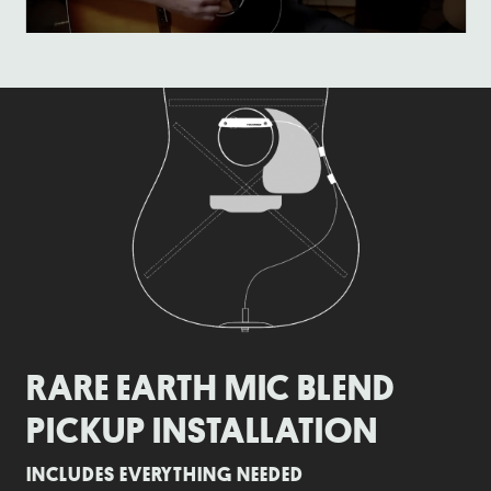
RARE EARTH MIC BLEND
PICKUP INSTALLATION
INCLUDES EVERYTHING NEEDED