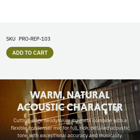
SKU
PRO-REP-103
ADD TO CART
WARM, NATURAL
ACOUSTIC CHARACTER
Cutting-edge neodymium magnets combine with a
flexible condenser mic for full, rich, detailed acoustic
tone with exceptional accuracy and musicality.