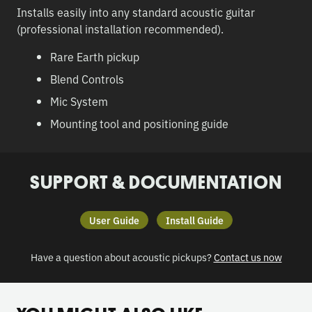
Installs easily into any standard acoustic guitar
(professional installation recommended).
Rare Earth pickup
Blend Controls
Mic System
Mounting tool and positioning guide
SUPPORT & DOCUMENTATION
User Guide
Install Guide
Have a question about acoustic pickups?
Contact us now