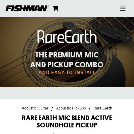
Ope
RARE
skip
cart
go
to
navi
content
to
EARTH
cart
MIC
BLEND
THE PREMIUM MIC
SOUNDHOLE
AND PICKUP COMBO
AND EASY TO INSTALL
PICKUP
Acoustic Guitar
Acoustic Pickups
Rare Earth
RARE EARTH MIC BLEND ACTIVE
SOUNDHOLE PICKUP