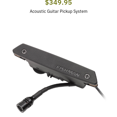
$349.95
Acoustic Guitar Pickup System