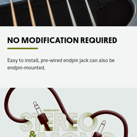
NO MODIFICATION REQUIRED
Easy to install, pre-wired endpin jack can also be
endpin-mounted.