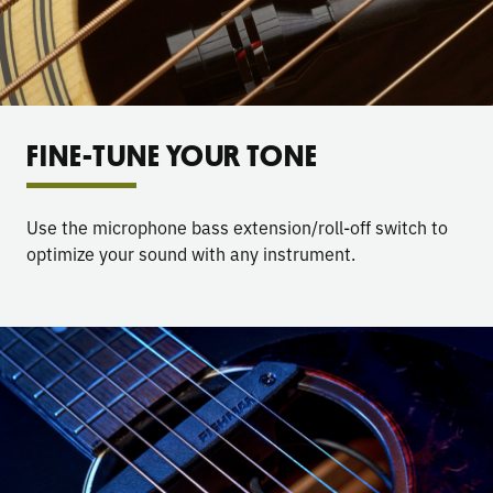
FINE-TUNE YOUR TONE
Use the microphone bass extension/roll-off switch to
optimize your sound with any instrument.