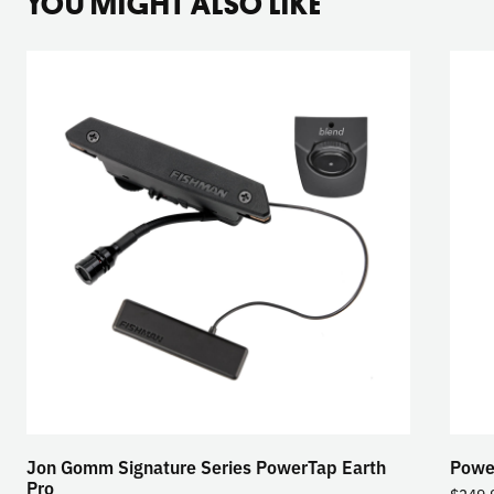
YOU MIGHT ALSO LIKE
Jon Gomm Signature Series PowerTap Earth
Powe
Pro
$
349.