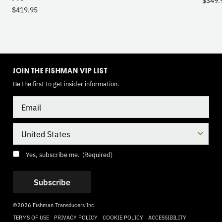
$
419.95
TOGGLE
MODE
JOIN THE FISHMAN VIP LIST
Be the first to get insider information.
Email
Country
Consent
(Required)
Yes, subscribe me.
(Required)
©2026 Fishman Transducers Inc.
TERMS OF USE
PRIVACY POLICY
COOKIE POLICY
ACCESSIBILITY