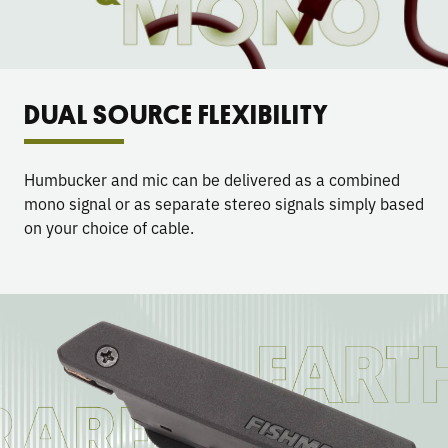
DUAL SOURCE FLEXIBILITY
Humbucker and mic can be delivered as a combined
mono signal or as separate stereo signals simply based
on your choice of cable.