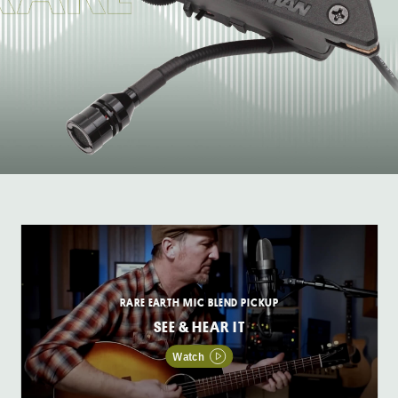
RARE EARTH MIC BLEND PICKUP
SEE & HEAR IT
Watch