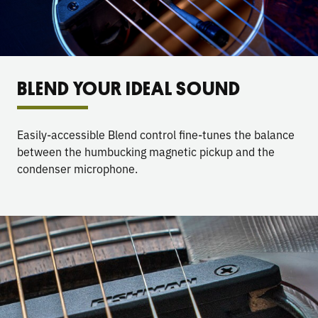
BLEND YOUR IDEAL SOUND
Easily-accessible Blend control fine-tunes the balance
between the humbucking magnetic pickup and the
condenser microphone.