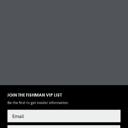
TOGGLE
MODE
JOIN THE FISHMAN VIP LIST
Be the first to get insider information.
Email
Country