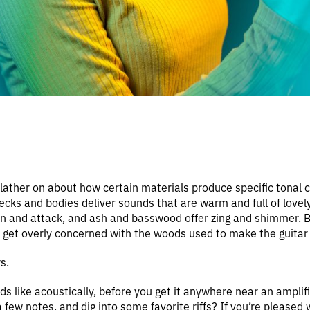
lather on about how certain materials produce specific tonal ch
ecks and bodies deliver sounds that are warm and full of lovel
on and attack, and ash and basswood offer zing and shimmer. 
t get overly concerned with the woods used to make the guitar 
s.
ds like acoustically, before you get it anywhere near an amplifi
few notes, and dig into some favorite riffs? If you’re pleased 