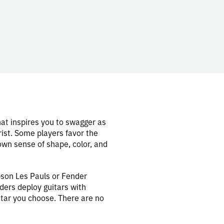
hat inspires you to swagger as
rist. Some players favor the
own sense of shape, color, and
bson Les Pauls or Fender
ders deploy guitars with
itar you choose. There are no