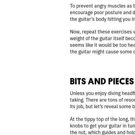
To prevent angry muscles as be
encourage poor posture and di
the guitar’s body hitting you 
Now, repeat these exercises wh
weight of the guitar itself bec
seems like it would be too hea
the guitar might cause some d
BITS AND PIECES
Unless you enjoy diving headfi
taking. There are tons of resou
its job, but let’s reveal some b
At the tippy top of the long, t
knobs to get your guitar in t
the nut, which guides and holds