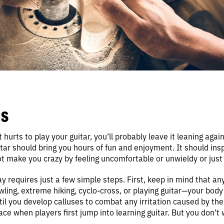
S
t hurts to play your guitar, you’ll probably leave it leaning agai
tar should bring you hours of fun and enjoyment. It should inspi
not make you crazy by feeling uncomfortable or unwieldy or just
ay requires just a few simple steps. First, keep in mind that a
ing, extreme hiking, cyclo-cross, or playing guitar—your body 
til you develop calluses to combat any irritation caused by the 
e when players first jump into learning guitar. But you don’t