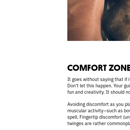
COMFORT ZONE
It goes without saying that if i
Don’t let this happen. Your gui
fun and creativity. It should 
Avoiding discomfort as you pl
muscular activity—such as bowl
spell. Fingertip discomfort (un
twinges are rather commonplac