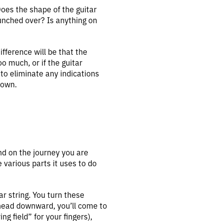
Does the shape of the guitar
unched over? Is anything on
fference will be that the
oo much, or if the guitar
 to eliminate any indications
 own.
nd on the journey you are
e various parts it uses to do
ar string. You turn these
 head downward, you’ll come to
g field” for your fingers),