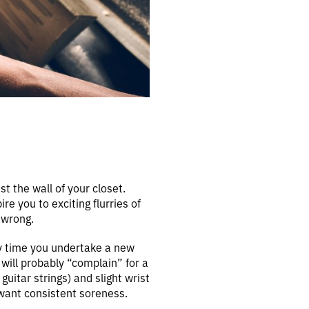
nst the wall of your closet.
re you to exciting flurries of
 wrong.
ny time you undertake a new
will probably “complain” for a
guitar strings) and slight wrist
 want consistent soreness.