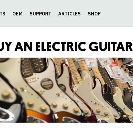
TS
OEM
SUPPORT
ARTICLES
SHOP
Y AN ELECTRIC GUITA