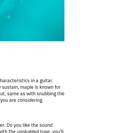
aracteristics in a guitar.
y sustain, maple is known for
But, same as with snubbing the
you are considering.
er. Do you like the sound
with the unplugged tone, you’ll