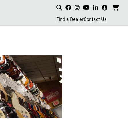
Search
my
cart
go
social
social
social
social
account
to
page
page
page
page
Find a Dealer
Contact Us
car
link
link
link
link
R