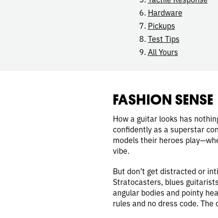
Hardware
Pickups
Test Tips
All Yours
FASHION SENSE
How a guitar looks has nothing
confidently as a superstar con
models their heroes play—wheth
vibe.
But don’t get distracted or i
Stratocasters, blues guitarist
angular bodies and pointy hea
rules and no dress code. The o