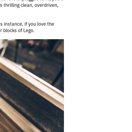
 thrilling clean, overdriven,
s instance, if you love the
 blocks of Lego.