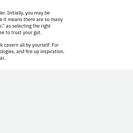
r. Initially, you may be
se it means there are so many
” as selecting the right
ree to trust your gut.
k cavern all by yourself. For
gies, and fire up inspiration.
ar.