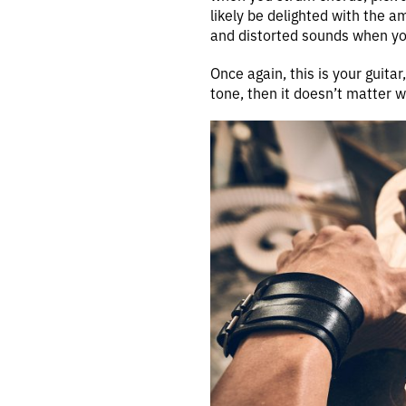
likely be delighted with the am
and distorted sounds when yo
Once again, this is your guitar
tone, then it doesn’t matter 