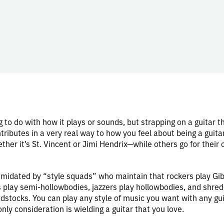
 to do with how it plays or sounds, but strapping on a guitar t
tributes in a very real way to how you feel about being a guita
er it’s St. Vincent or Jimi Hendrix—while others go for their 
ntimidated by “style squads” who maintain that rockers play Gi
s play semi-hollowbodies, jazzers play hollowbodies, and shred
dstocks. You can play any style of music you want with any gu
nly consideration is wielding a guitar that you love.