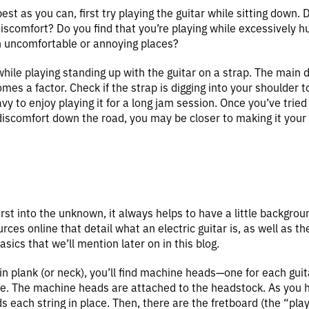
st as you can, first try playing the guitar while sitting down. 
scomfort? Do you find that you’re playing while excessively h
in uncomfortable or annoying places?
ile playing standing up with the guitar on a strap. The main di
omes a factor. Check if the strap is digging into your shoulder t
vy to enjoy playing it for a long jam session. Once you’ve tried
iscomfort down the road, you may be closer to making it your
rst into the unknown, it always helps to have a little backgrou
rces online that detail what an electric guitar is, as well as th
asics that we’ll mention later on in this blog.
hin plank (or neck), you’ll find machine heads—one for each guit
une. The machine heads are attached to the headstock. As you
 each string in place. Then, there are the fretboard (the “playin