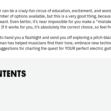
tar can be a crazy-fun circus of education, excitement, and wonde
er of options available, but this is a very good thing, becau
ant. Even better, it’s near impossible for you make a “mistake,
. If it works for you, it’s absolutely the correct choice, so feel f
to hand you a flashlight and send you off exploring a pitch-blac
an has helped musicians find their tone, embrace new technolo
uggestions for charting the quest for YOUR perfect electric guit
NTENTS