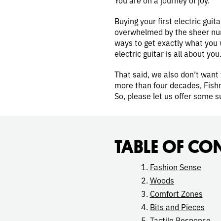
Buying your first electric gui
overwhelmed by the sheer numb
ways to get exactly what you w
electric guitar is all about you
That said, we also don’t want 
more than four decades, Fishm
So, please let us offer some s
TABLE OF CO
Fashion Sense
Woods
Comfort Zones
Bits and Pieces
Tactile Response