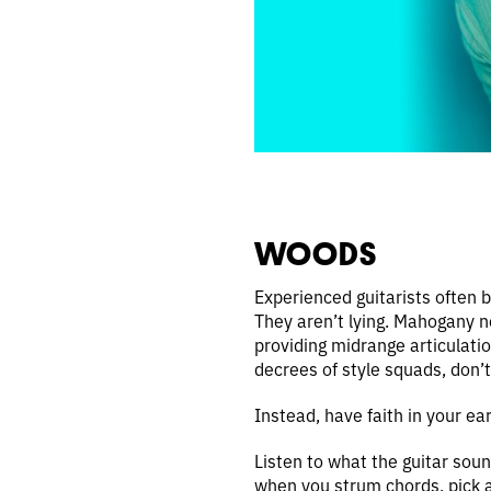
WOODS
Experienced guitarists often b
They aren’t lying. Mahogany n
providing midrange articulati
decrees of style squads, don’
Instead, have faith in your ear
Listen to what the guitar soun
when you strum chords, pick a 