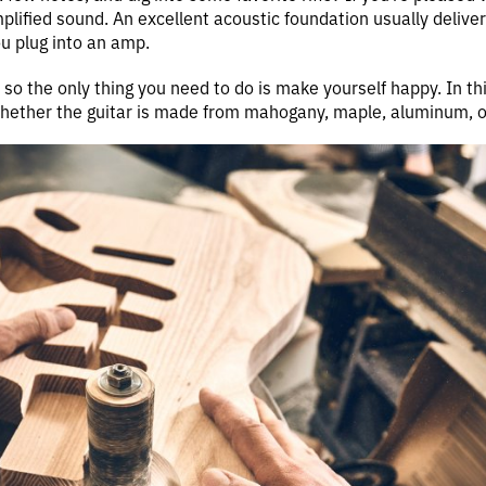
plified sound. An excellent acoustic foundation usually delivers
u plug into an amp.
, so the only thing you need to do is make yourself happy. In thi
whether the guitar is made from mahogany, maple, aluminum, or