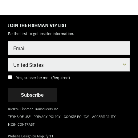
TOGGLE
MODE
JOIN THE FISHMAN VIP LIST
Be the first to get insider information.
Email
Country
Consent
(Required)
Yes, subscribe me.
(Required)
©2026 Fishman Transducers Inc.
TERMS OF USE
PRIVACY POLICY
COOKIE POLICY
ACCESSIBILITY
HIGH CONTRAST
Website Design by
Amplify 11