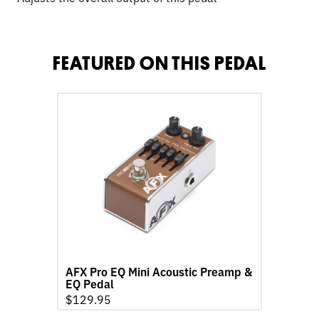
FEATURED ON THIS PEDAL
go
to
AFX
Pro
EQ
Mini
Acoustic
Preamp
&
EQ
Pedal
AFX Pro EQ Mini Acoustic Preamp &
product
EQ Pedal
page
$
129.95