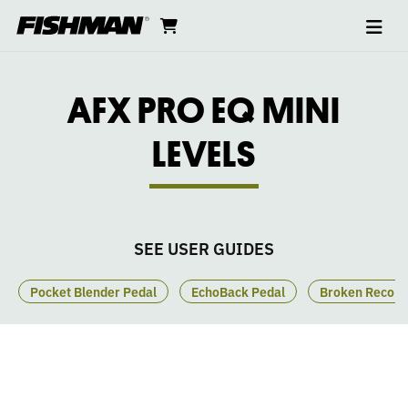
Ope
AFX
skip
cart
go
to
navi
content
to
PEDALS
cart
PRO
AFX PRO EQ MINI
EQ
LEVELS
MINI
PEDAL
SEE USER GUIDES
LEVELS
Pocket Blender Pedal
EchoBack Pedal
Broken Record