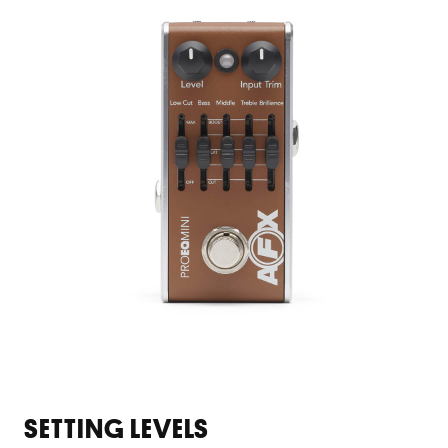
SETTING LEVELS