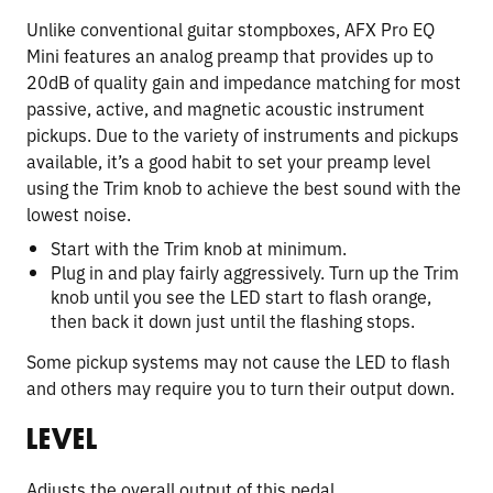
Unlike conventional guitar stompboxes, AFX Pro EQ
Mini features an analog preamp that provides up to
20dB of quality gain and impedance matching for most
passive, active, and magnetic acoustic instrument
pickups. Due to the variety of instruments and pickups
available, it’s a good habit to set your preamp level
using the Trim knob to achieve the best sound with the
lowest noise.
Start with the Trim knob at minimum.
Plug in and play fairly aggressively. Turn up the Trim
knob until you see the LED start to flash orange,
then back it down just until the flashing stops.
Some pickup systems may not cause the LED to flash
and others may require you to turn their output down.
LEVEL
Adjusts the overall output of this pedal