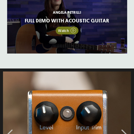
ANGELA PETRILLI
FULL DEMO WITH ACOUSTIC GUITAR
Watch