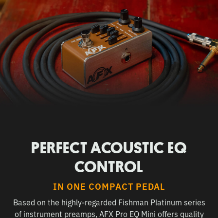
PERFECT ACOUSTIC EQ
CONTROL
IN ONE COMPACT PEDAL
Based on the highly-regarded Fishman Platinum series
of instrument preamps, AFX Pro EQ Mini offers quality