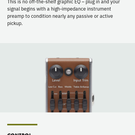
This is no off-the-shelf graphic EQ – plug in and your
signal begins with a high-impedance instrument
preamp to condition nearly any passive or active
pickup.