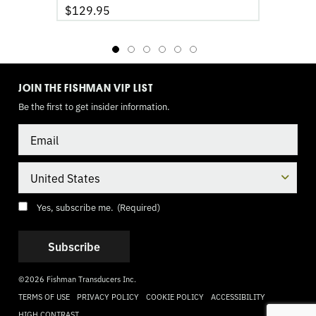
$
129.95
TOGGLE
MODE
JOIN THE FISHMAN VIP LIST
Be the first to get insider information.
Email
Country
Consent
(Required)
Yes, subscribe me.
(Required)
©2026 Fishman Transducers Inc.
TERMS OF USE
PRIVACY POLICY
COOKIE POLICY
ACCESSIBILITY
HIGH CONTRAST