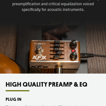
preamplification and critical equalization voiced
specifically for acoustic instruments.
HIGH QUALITY PREAMP & EQ
PLUG IN