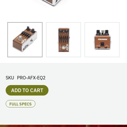
SKU
PRO-AFX-EQ2
ADD TO CART
FULL SPECS