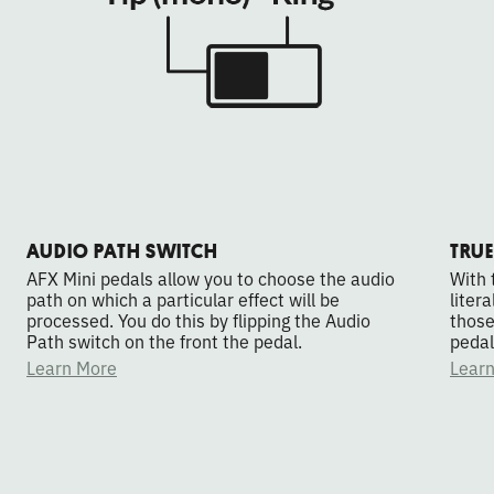
AUDIO PATH SWITCH
TRUE
AFX Mini pedals allow you to choose the audio
With 
path on which a particular effect will be
liter
processed. You do this by flipping the Audio
those
Path switch on the front the pedal.
pedal
Learn More
Lear