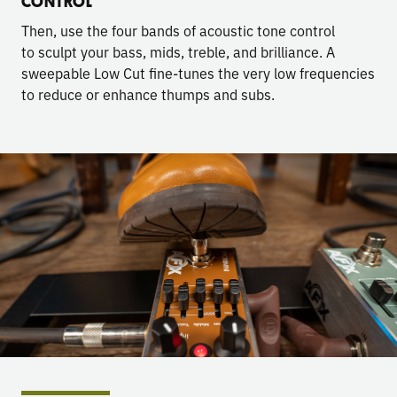
CONTROL
Then, use the four bands of acoustic tone control
to sculpt your bass, mids, treble, and brilliance. A
sweepable Low Cut fine-tunes the very low frequencies
to reduce or enhance thumps and subs.