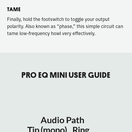
TAME
Finally, hold the footswitch to toggle your output
polarity. Also known as “phase,” this simple circuit can
tame low-frequency howl very effectively.
PRO EQ MINI USER GUIDE