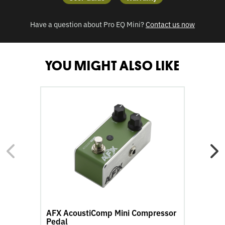
Have a question about Pro EQ Mini
?
Contact us now
YOU MIGHT ALSO LIKE
go
go
to
to
AFX
A
AcoustiComp
Ac
Mini
Mi
Compressor
Re
Pedal
Pe
product
pr
page
pa
AFX AcoustiComp Mini Compressor
A
Pedal