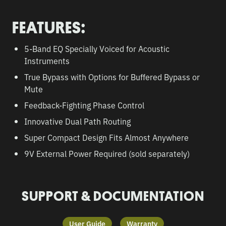
FEATURES:
5-Band EQ Specially Voiced for Acoustic
Instruments
True Bypass with Options for Buffered Bypass or
Mute
Feedback-Fighting Phase Control
Innovative Dual Path Routing
Super Compact Design Fits Almost Anywhere
9V External Power Required (sold separately)
SUPPORT & DOCUMENTATION
User Guide
Warranty