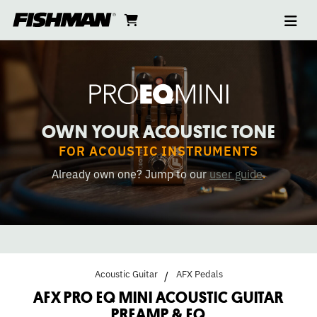
Ope
AFX
skip
cart
go
to
navi
content
to
PRO
cart
EQ
MINI
OWN YOUR ACOUSTIC TONE
ACOUSTIC
FOR ACOUSTIC INSTRUMENTS
Already own one? Jump to our
user guide
.
PREAMP
&
EQ
Acoustic Guitar
AFX Pedals
PEDAL
AFX PRO EQ MINI ACOUSTIC GUITAR
PREAMP & EQ