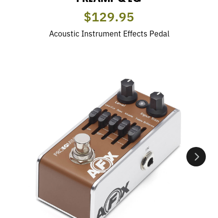
$129.95
Acoustic Instrument Effects Pedal