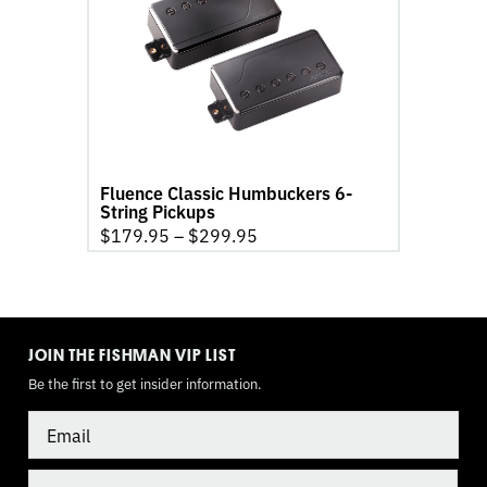
Classic
Humbuckers
6-
String
Pickups
product
page
Fluence Classic Humbuckers 6-
String Pickups
$
179.95
–
$
299.95
TOGGLE
MODE
JOIN THE FISHMAN VIP LIST
Be the first to get insider information.
Email
Country