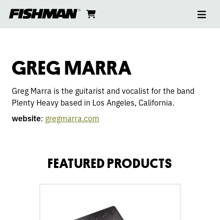
Ope
GREG
skip
cart
go
to
navi
content
to
MARRA
cart
GREG MARRA
Greg Marra is the guitarist and vocalist for the band
Plenty Heavy based in Los Angeles, California. ​​
website
:
gregmarra.com
FEATURED PRODUCTS
go
to
Fluence