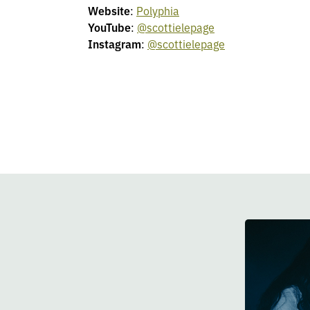
Website
:
Polyphia
YouTube
:
@scottielepage
Instagram
:
@scottielepage