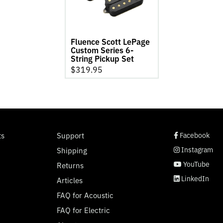
Series
6-
String
Pickup
Fluence Scott LePage
Set
Custom Series 6-
product
String Pickup Set
page
$
319.95
social page link
social page link
social page link
social page link
ts
Support
Facebook
Instagram
Shipping
YouTube
Returns
LinkedIn
Articles
FAQ for Acoustic
FAQ for Electric