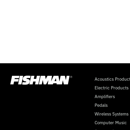
Acoustics Produc
Electric Products
Amplifiers
Pedals
Wireless Systems
Computer Music