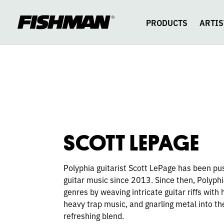
SCOTT
skip
to
content
PRODUCTS
ARTIS
LEPAGE
SCOTT LEPAGE
Polyphia guitarist Scott LePage has been pu
guitar music since 2013. Since then, Polyph
genres by weaving intricate guitar riffs with
heavy trap music, and gnarling metal into t
refreshing blend.