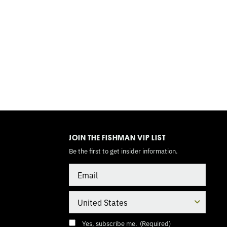
TOGGLE
MODE
JOIN THE FISHMAN VIP LIST
Be the first to get insider information.
Email
Country
Consent
(Required)
Yes, subscribe me.
(Required)