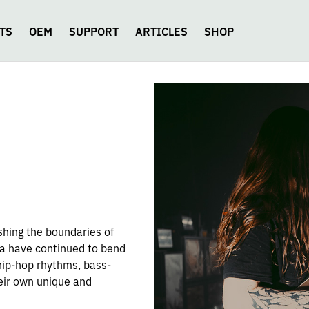
TS
OEM
SUPPORT
ARTICLES
SHOP
shing the boundaries of
ia have continued to bend
 hip-hop rhythms, bass-
heir own unique and