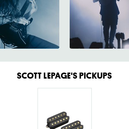
SCOTT LEPAGE'S PICKUPS
go
to
Fluence
Scott
LePage
Custom