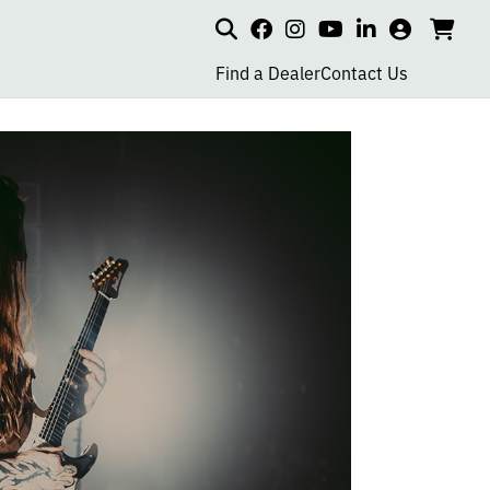
Search
my
cart
go
social
social
social
social
account
to
page
page
page
page
Find a Dealer
Contact Us
car
link
link
link
link