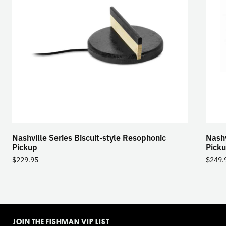
Nashville Series Biscuit-style Resophonic
Nashv
Pickup
Pick
$
229.95
$
249.
TOGGLE
MODE
JOIN THE FISHMAN VIP LIST