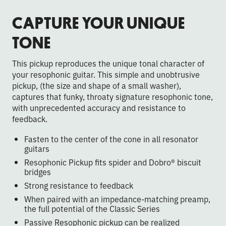
CAPTURE YOUR UNIQUE
TONE
This pickup reproduces the unique tonal character of
your resophonic guitar. This simple and unobtrusive
pickup, (the size and shape of a small washer),
captures that funky, throaty signature resophonic tone,
with unprecedented accuracy and resistance to
feedback.
Fasten to the center of the cone in all resonator
guitars
Resophonic Pickup fits spider and Dobro® biscuit
bridges
Strong resistance to feedback
When paired with an impedance-matching preamp,
the full potential of the Classic Series
Passive Resophonic pickup can be realized