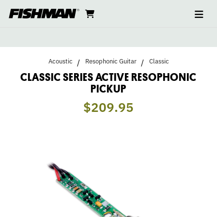
Ope
CLASSIC
skip
cart
go
to
navi
content
to
SERIES
cart
ACTIVE
Acoustic
Resophonic Guitar
Classic
RESOPHONIC
CLASSIC SERIES ACTIVE RESOPHONIC
PICKUP
PICKUP
$209.95