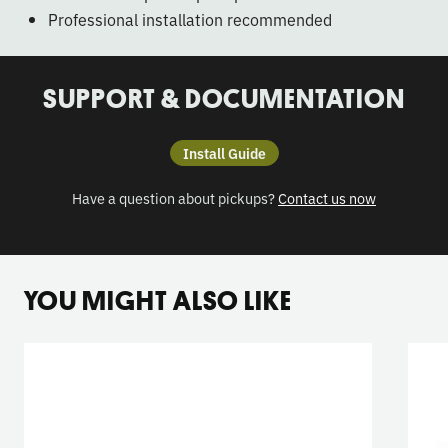
Professional installation recommended
SUPPORT & DOCUMENTATION
Install Guide
Have a question about pickups?
Contact us now
YOU MIGHT ALSO LIKE