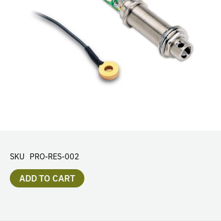
SKU
PRO-RES-002
ADD TO CART