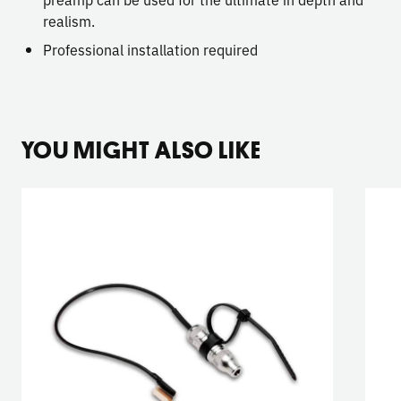
realism.
Professional installation required
YOU MIGHT ALSO LIKE