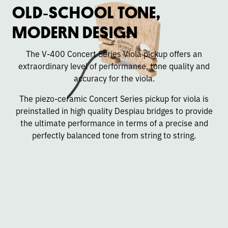
OLD‑SCHOOL TONE,
MODERN DESIGN
The V-400 Concert Series Viola pickup offers an
extraordinary level of performance, tone quality and
accuracy for the viola.
The piezo-ceramic Concert Series pickup for viola is
preinstalled in high quality Despiau bridges to provide
the ultimate performance in terms of a precise and
perfectly balanced tone from string to string.