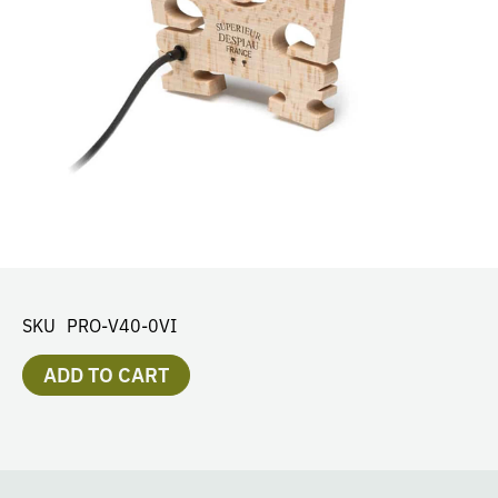
SKU
PRO-V40-0VI
ADD TO CART