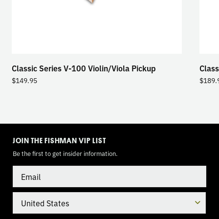
Classic Series V-100 Violin/Viola Pickup
Class
$
149.95
$
189.
TOGGLE
MODE
JOIN THE FISHMAN VIP LIST
Be the first to get insider information.
Email
Country