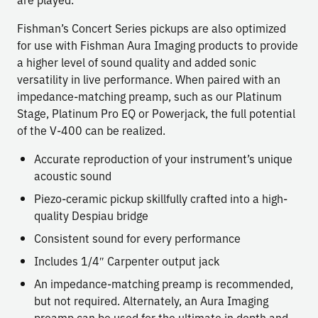
Fishman’s Concert Series pickups are also optimized
for use with Fishman Aura Imaging products to provide
a higher level of sound quality and added sonic
versatility in live performance. When paired with an
impedance-matching preamp, such as our Platinum
Stage, Platinum Pro EQ or Powerjack, the full potential
of the V-400 can be realized.
Accurate reproduction of your instrument’s unique
acoustic sound
Piezo-ceramic pickup skillfully crafted into a high-
quality Despiau bridge
Consistent sound for every performance
Includes 1/4″ Carpenter output jack
An impedance-matching preamp is recommended,
but not required. Alternately, an Aura Imaging
preamp can be used for the ultimate in depth and