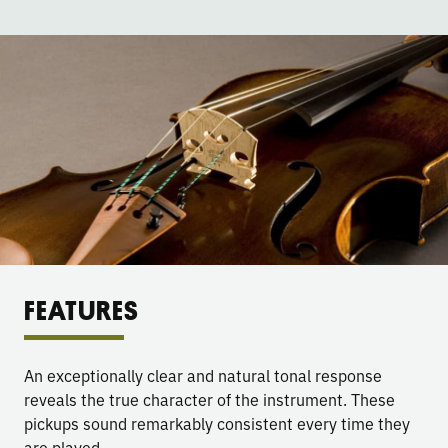
FEATURES
An exceptionally clear and natural tonal response
reveals the true character of the instrument. These
pickups sound remarkably consistent every time they
are played.