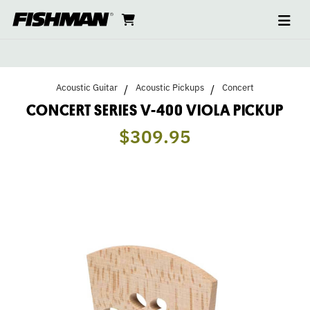
Ope
CONCERT
skip
cart
go
to
navi
content
to
SERIES
cart
V-
Acoustic Guitar
Acoustic Pickups
Concert
400
CONCERT SERIES V-400 VIOLA PICKUP
$309.95
VIOLA
PICKUP