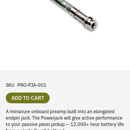
SKU
PRO-PJA-001
ADD TO CART
A miniature onboard preamp built into an elongated
endpin jack. The Powerjack will give active performance
to your passive piezo pickup — 12,000+ hour battery life