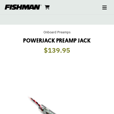
Ope
POWERJACK
skip
cart
go
to
navi
content
to
PREAMP
cart
JACK
Onboard Preamps
POWERJACK PREAMP JACK
$139.95