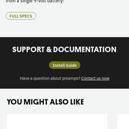
from a single 9-volt battery!
FULL SPECS
SUPPORT & DOCUMENTATION
Install Guide
Have a question about preamps?
Contact us now
YOU MIGHT ALSO LIKE