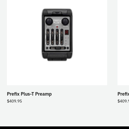
Prefix Plus-T Preamp
Prefi
$
409.95
$
409.
TOGGLE
MODE