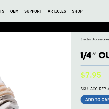
TS
OEM
SUPPORT
ARTICLES
SHOP
Electric Accessorie
1/4″ O
$7.95
SKU
ACC-REP-
ADD TO CA