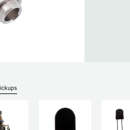
Pickups