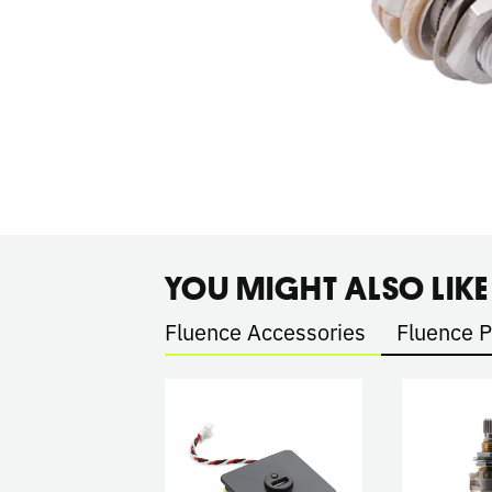
YOU MIGHT ALSO LIKE
Fluence Accessories
Fluence 