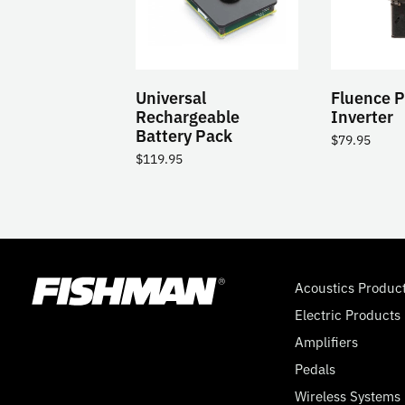
Universal
Fluence 
Rechargeable
Inverter
Battery Pack
$
79.95
$
119.95
Acoustics Produc
Electric Products
Amplifiers
Pedals
Wireless Systems