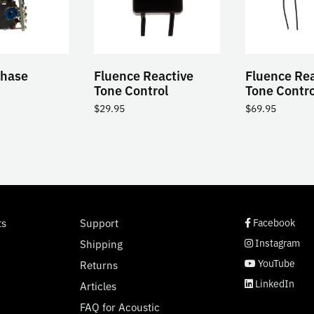
Phase
Fluence Reactive
Fluence Rea
Tone Control
Tone Control
$
29.95
$
69.95
social page link
social page link
social page link
social page link
ts
Support
Facebook
Instagram
Shipping
YouTube
Returns
LinkedIn
Articles
FAQ for Acoustic