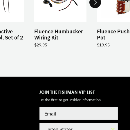
ctive
Fluence Humbucker
Fluence Push
, Set of 2
Wiring Kit
Pot
$
29.95
$
19.95
TOGGLE
MODE
JOIN THE FISHMAN VIP LIST
Be the first to get insider information.
Email
Country