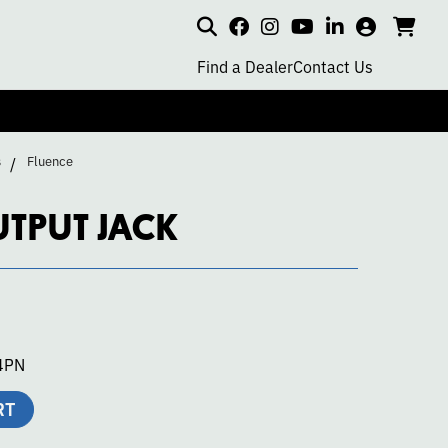
Search
my
cart
go
social
social
social
social
account
to
page
page
page
page
Find a Dealer
Contact Us
car
link
link
link
link
s
Fluence
UTPUT JACK
4PN
RT