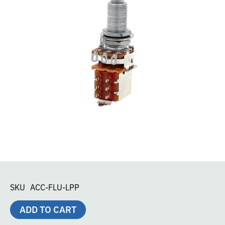
SKU
ACC-FLU-LPP
ADD TO CART