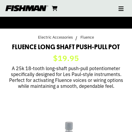
Ope
FLUENCE
skip
cart
go
to
navi
content
to
LONG
cart
SHAFT
Electric Accessories
Fluence
PUSH-
FLUENCE LONG SHAFT PUSH-PULL POT
$19.95
PULL
A 25k 18-tooth long-shaft push-pull potentiometer
POT
specifically designed for Les Paul-style instruments.
Perfect for activating Fluence voices or wiring options
while maintaining a smooth, dependable feel.