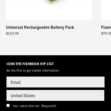
Universal Rechargeable Battery Pack
Fluen
$
119.95
$
79.9
TOGGLE
MODE
JOIN THE FISHMAN VIP LIST
Be the first to get insider information.
Email
Country
Consent
(Required)
Yes, subscribe me.
(Required)