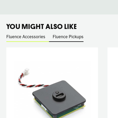
YOU MIGHT ALSO LIKE
Fluence Accessories
Fluence Pickups